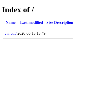
Index of /
Name
Last modified
Size
Description
cgi-bin/
2026-05-13 13:49
-