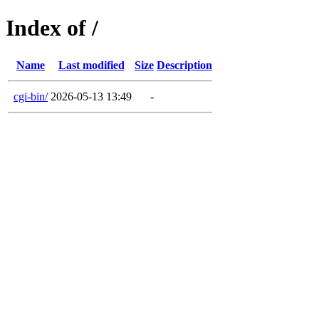
Index of /
Name
Last modified
Size
Description
cgi-bin/
2026-05-13 13:49
-