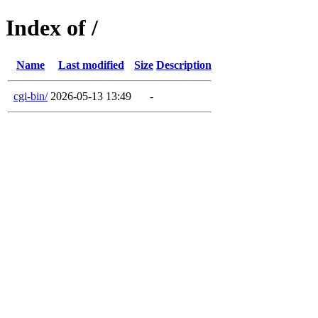
Index of /
Name
Last modified
Size
Description
cgi-bin/
2026-05-13 13:49
-