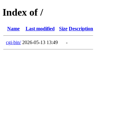
Index of /
Name
Last modified
Size
Description
cgi-bin/
2026-05-13 13:49
-